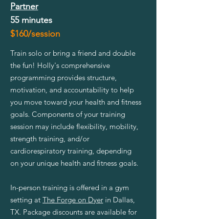
Partner
55 minutes
$160/session
Train solo or bring a friend and double
the fun! Holly's comprehensive
programming provides structure,
motivation, and accountability to help
you move toward your health and fitness
goals. Components of your training
session may include flexibility, mobility,
strength training, and/or
cardiorespiratory training, depending
on your unique health and fitness goals.
In-person training is offered in a gym
setting at
The Forge on Dyer
in Dallas,
TX. Package discounts are available for