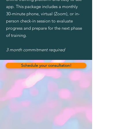
app. This package includes a monthly
30-minute phone, virtual (Zoom), or in-
person check-in session to evaluate
progress and prepare for the next phase
of training.
3 month commitment required
Schedule your consultation!