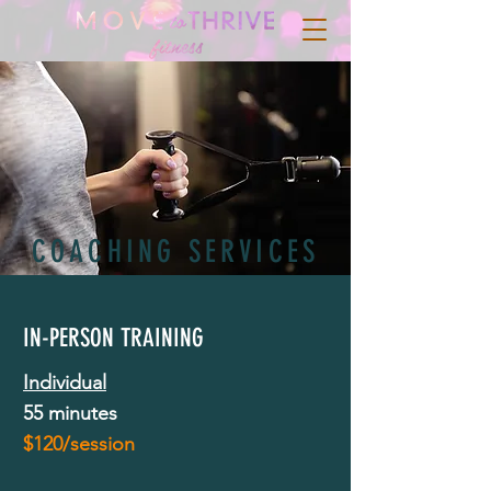
COACHING SERVICES
IN-PERSON TRAINING
Individual
55 minutes
$120/session