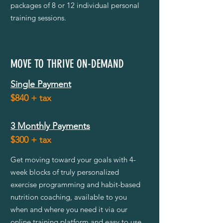
packages of 8 or 12 individual personal
training sessions.
MOVE TO THRIVE ON-DEMAND
Single Payment
$840 + tax
3 Monthly Payments
$300
+ tax
Get moving toward your goals with 4-
week blocks of truly personalized
exercise programming and habit-based
nutrition coaching, available to you
when and where you need it via our
online training platform and easy to use